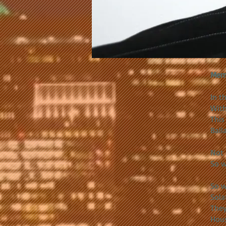
Mem
In t
With
This
Balla
Not 
So w
So w
Sola
They
Hous