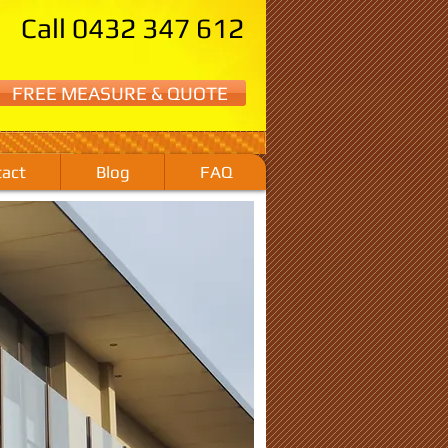
Call 0432 347 612
FREE MEASURE & QUOTE
act
Blog
FAQ