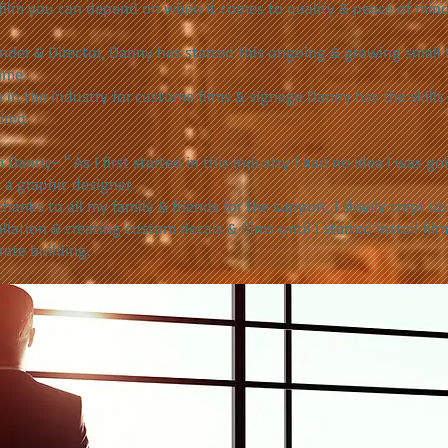
film you can depend on when it comes to quality & peace of mind
inder & Director, Danny has started this ongoing & growing small 
ome.
 in the industry for custome films & signage Danny has the skill
ired.
 Danny- " As I first started in this industry I had no idea I was go
 a graphic designer.
thanks to all my family & friends for the support, I slowly crept up
allation & creating custom decals & films until I started install film
rate building.