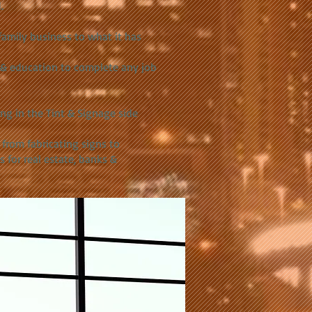
.
family business to what it has
s & education to complete any job
ing in the Tint & Signage side
 from fabricating signs to
s for real estate, banks &