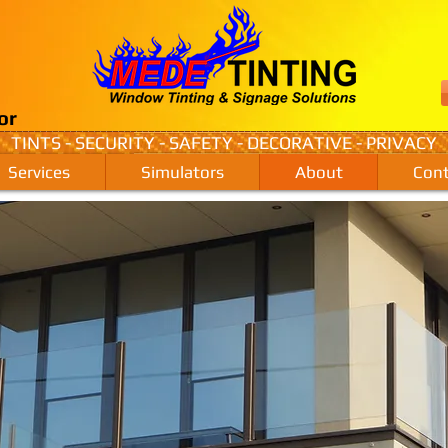
or
TINTS - SECURITY - SAFETY - DECORATIVE - PRIVACY
Services
Simulators
About
Cont