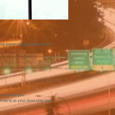
ing paper to help improve the
e come to you.
n we're at your door step and