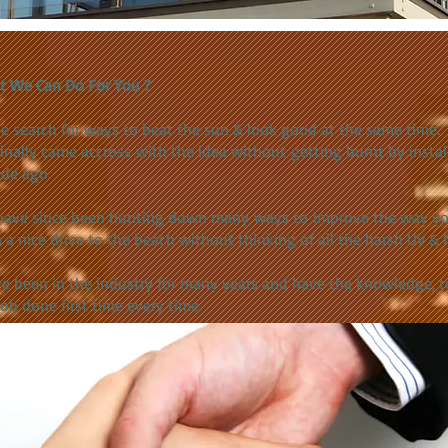
t We Can Do For You ?
he search for ways to beat the sun & look good at the same time.
inally came accross with the idea without getting burnt by install
de ago.
ave since been hunting down many ways to improve the way you 
 a nice drive to the beach without thinking of all the harsh UV & 
e been in the industry for many years and have the knowledge, 
job done first time every time.​