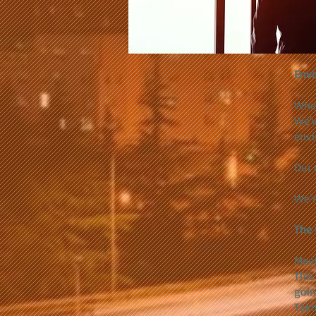
Envi
When
We'v
envi
Our 
We’r
The 
Meet
This 
goin
Take