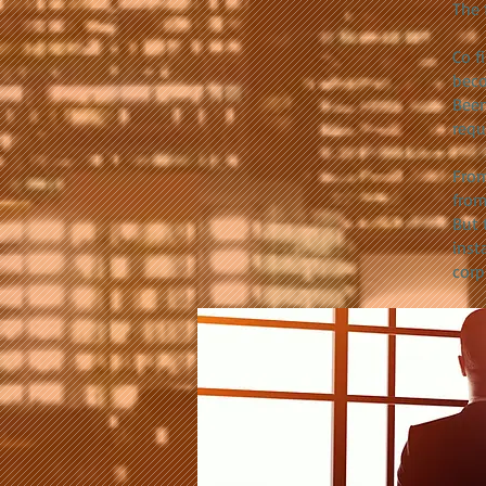
The 
Co f
bec
Been
requ
From
from
But 
inst
corp