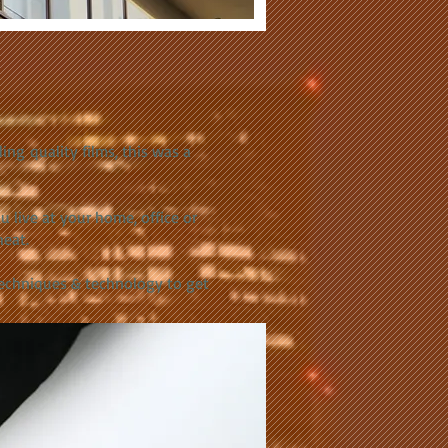
ing quality films, this was a
live at your home, office or
heat.
techniques & technology to get