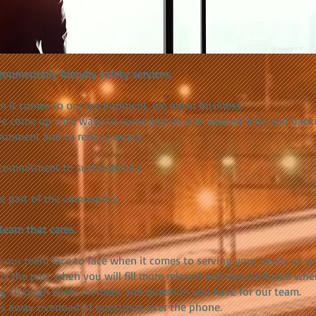
ronmentally friendly safety services.
 it comes to our environment, we mean business.
e come up with ways to reuse and recycle wasted tints and back
ronment and to reduce waste.
commitment to sustainability.
e part of the community.
team that cares.
 our team face to face when it comes to serving your needs as w
is
the part when you will fill more relaxed and less confused whe
g through every moment and question you have for our team.
s away overload of questions over the phone.