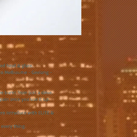
.
ed heat & glare.
 to Melbourne - Geelong -
e burnt from just a drive.
pain once you use it up.
re intruduce with ELITE &
every thing.