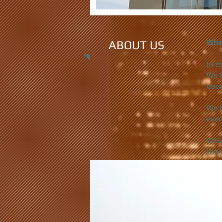
Wha
ABOUT US
In t
We f
deca
We h
even
We'v
the 