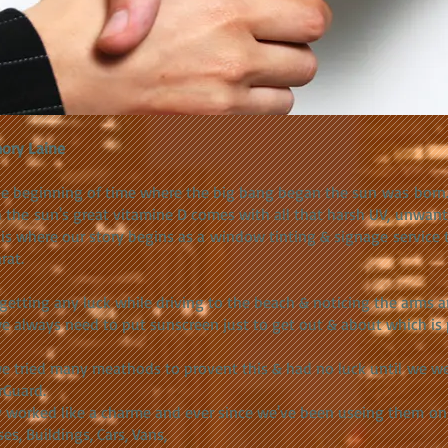
ory Laine
he beginning of time where the big bang began the sun was born
 the sun's great vitamine D comes with all that harsh UV, unwant
 is where our story begins as a window tinting & signage service
rat.
getting any luck while driving to the beach & noticing the arms ar
e always need to put sunscreen just to get out & about which is 
e tried many meathods to provent this & had no luck until we we
rGuard.
 worked like a charme and ever since we've been useing them on 
es, Buildings, Cars, Vans,