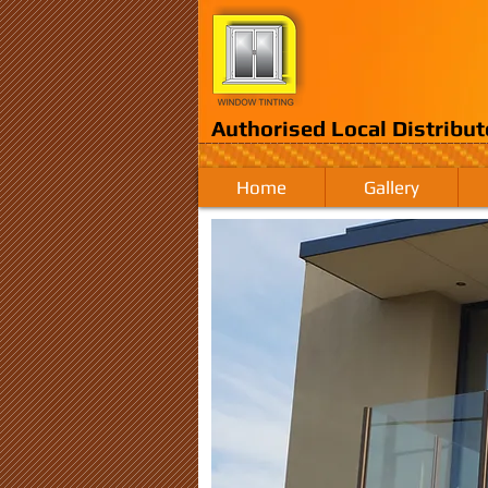
Authorised Local Distribut
Home
Gallery