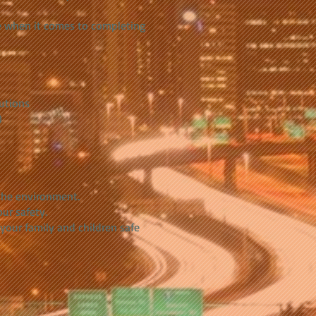
ge when it comes to completing
lutions
)
the environment.
ur safety.
 your family and children safe