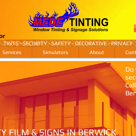
or
TINTS - SECURITY - SAFETY - DECORATIVE - PRIVACY
Services
Simulators
About
Cont
Do 
sec
Cal
Ber
TY FILM & SIGNS IN BERWICK