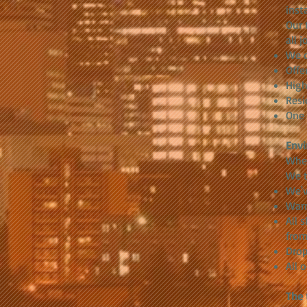
inst
Our 
all 
We c
Offe
High
Resi
One 
Envi
When
We t
We'v
Warn
All 
from
Drop
All 
The 