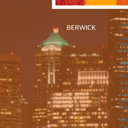
Offe
BERWICK
We c
step
Whet
wide
High
All 
manu
So y
on t
We h
Make
proc
Why 
We c