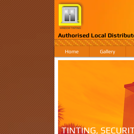
Authorised Local Distribut
Home
Gallery
TINTING, SECURI