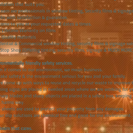
allation that suits you.
team are professionals in window tinting, Security films & signa
jobs with satisfaction & guarantee.
ome to you at your requested dates & times.
r Lifetime Warranty on films
 Quality materials
dential & Commercial window tinting, security films & signage so
Stop Shop (Offering tinting, security films, signage & MUCH MORE
ronmentally friendly safety services.
 it comes to our environment, we mean business.
ake safety & the environment serious for you and your family.
e come up with ways to reuse and recycle our waste to improve 
ing signs are placed in needed areas where we are working for yo
sharp blades and sharp objects are placed in a safety box, keeping
 harms way.
 sheets are used to protect your property from any damages.
our slip solutions are chemical free and great for the environment.
team that cares.