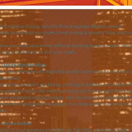
ring window tinting, Security films & signage Berwick service.
ome to you with our professional tinting & security films solution
.
her you need your house, office or building tinted, security film
 range of products to suit your needs.
 Quality Window Films
our films are made with high end quality materials with a lifetim
facturer.
ou know you won't get fading, cracking or bubbles in the tints t
he windows today. We make sure every job is done right first time
ave developed new techniques with the amount of experience ov
 sure we manage our installation in a clean & safe manner not t
ess.
use our service.
ome to your property and offer you flexibility of booking times 