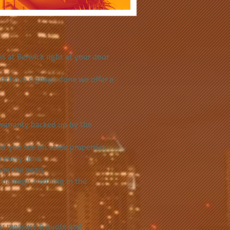
s at Berwick right at your door
s or have signage done we offer a
e warranty backed up by the
hat you see on some properties
 every time.
er the years.
o damage anything in the
for measure & quote and