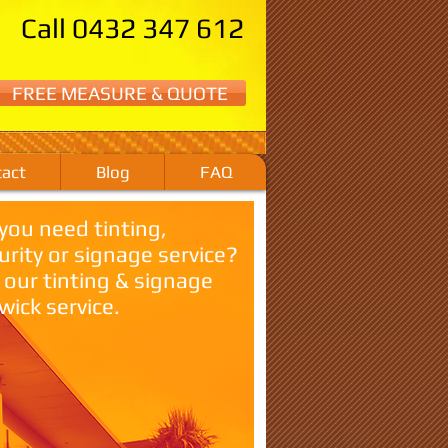
Call 0432 347 612
FREE MEASURE & QUOTE
act
Blog
FAQ
you need tinting,
urity or signage service?
l our tinting & signage
wick service.