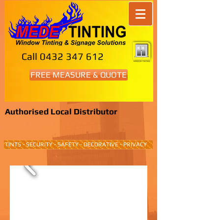
Call
0432 347 612
FREE MEASURE & QUOTE
Authorised Local Distributor
TINTS - SECURITY - SAFETY - DECORATIVE - PRIVACY