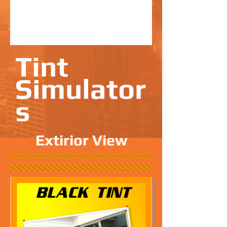
Tint
Simulator
s
Extirior View