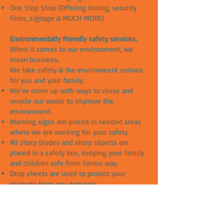
One Stop Shop (Offering tinting, security
films, signage & MUCH MORE)
Environmentally friendly safety services.
When it comes to our environment, we
mean business.
We take safety & the environment serious
for you and your family.
We've come up with ways to reuse and
recycle our waste to improve the
environment.
Warning signs are placed in needed areas
where we are working for your safety.
All sharp blades and sharp objects are
placed in a safety box, keeping your family
and children safe from harms way.
Drop sheets are used to protect your
property from any damages.
All our slip solutions are chemical free and
great for the environment.