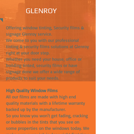
GLENROY
Offering window tinting, Security films &
signage Glenroy service.
We come to you with our professional
tinting & security films solutions at Glenroy
right at your door step.
Whether you need your house, office or
building tinted, security films or have
signage done we offer a wide range of
products to suit your needs.
High Quality Window Films
All our films are made with high end
quality materials with a lifetime warranty
backed up by the manufacturer.
So you know you won't get fading, cracking
or bubbles in the tints that you see on
some properties on the windows today. We