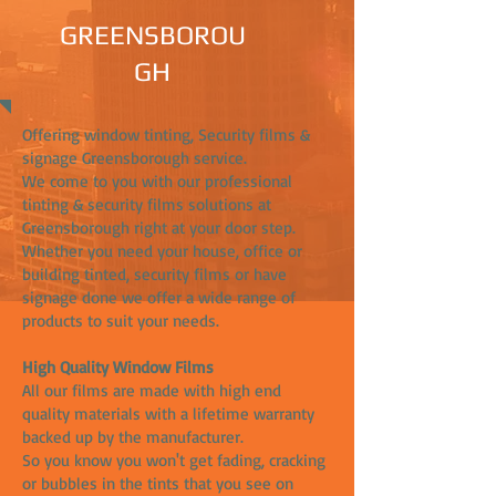
GREENSBOROU
GH
Offering window tinting, Security films &
signage Greensborough service.
We come to you with our professional
tinting & security films solutions at
Greensborough right at your door step.
Whether you need your house, office or
building tinted, security films or have
signage done we offer a wide range of
products to suit your needs.
High Quality Window Films
All our films are made with high end
quality materials with a lifetime warranty
backed up by the manufacturer.
So you know you won't get fading, cracking
or bubbles in the tints that you see on