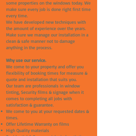
some properties on the windows today. We
make sure every job is done right first time
every time.
We have developed new techniques with
the amount of experience over the years.
Make sure we manage our installation in a
clean & safe manner not to damage
anything in the process.
Why use our service.
We come to your property and offer you
flexibility of booking times for measure &
quote and installation that suits you.
Our team are professionals in window
tinting, Security films & signage when it
comes to completing all jobs with
satisfaction & guarantee.
We come to you at your requested dates &
times.
Offer Lifetime Warranty on films
High Quality materials