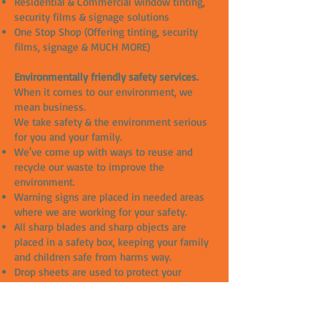
Residential & Commercial window tinting,
security films & signage solutions
One Stop Shop (Offering tinting, security
films, signage & MUCH MORE)
Environmentally friendly safety services.
When it comes to our environment, we
mean business.
We take safety & the environment serious
for you and your family.
We've come up with ways to reuse and
recycle our waste to improve the
environment.
Warning signs are placed in needed areas
where we are working for your safety.
All sharp blades and sharp objects are
placed in a safety box, keeping your family
and children safe from harms way.
Drop sheets are used to protect your
property from any damages.
All our slip solutions are chemical free and
great for the environment.