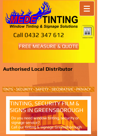
Call
0432 347 612
FREE MEASURE & QUOTE
Authorised Local Distributor
TINTS - SECURITY - SAFETY - DECORATIVE - PRIVACY
TINTING, SECURITY FILM &
SIGNS IN GREENSBOROUGH
Do you need window tinting, security or
signage service?
Call our tinting & signage Greensborough
service.