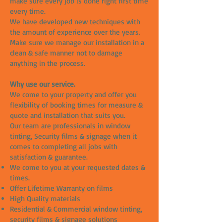
make sure every job is done right first time
every time.
We have developed new techniques with
the amount of experience over the years.
Make sure we manage our installation in a
clean & safe manner not to damage
anything in the process.
Why use our service.
We come to your property and offer you
flexibility of booking times for measure &
quote and installation that suits you.
Our team are professionals in window
tinting, Security films & signage when it
comes to completing all jobs with
satisfaction & guarantee.
We come to you at your requested dates &
times.
Offer Lifetime Warranty on films
High Quality materials
Residential & Commercial window tinting,
security films & signage solutions