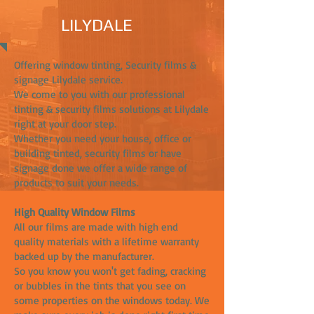
LILYDALE
Offering window tinting, Security films &
signage Lilydale service.
We come to you with our professional
tinting & security films solutions at Lilydale
right at your door step.
Whether you need your house, office or
building tinted, security films or have
signage done we offer a wide range of
products to suit your needs.
High Quality Window Films
All our films are made with high end
quality materials with a lifetime warranty
backed up by the manufacturer.
So you know you won't get fading, cracking
or bubbles in the tints that you see on
some properties on the windows today. We