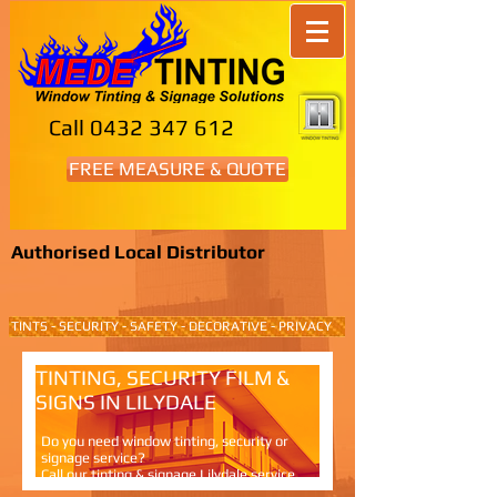
Call
0432 347 612
FREE MEASURE & QUOTE
Authorised Local Distributor
TINTS - SECURITY - SAFETY - DECORATIVE - PRIVACY
TINTING, SECURITY FILM &
SIGNS IN LILYDALE
Do you need window tinting, security or
signage service?
Call our tinting & signage Lilydale service.