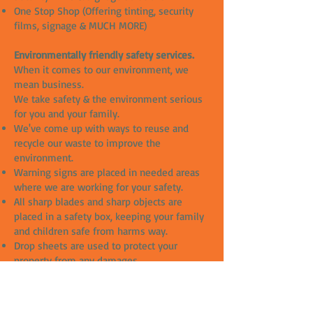
One Stop Shop (Offering tinting, security
films, signage & MUCH MORE)
Environmentally friendly safety services.
When it comes to our environment, we
mean business.
We take safety & the environment serious
for you and your family.
We've come up with ways to reuse and
recycle our waste to improve the
environment.
Warning signs are placed in needed areas
where we are working for your safety.
All sharp blades and sharp objects are
placed in a safety box, keeping your family
and children safe from harms way.
Drop sheets are used to protect your
property from any damages.
All our slip solutions are chemical free and
great for the environment.