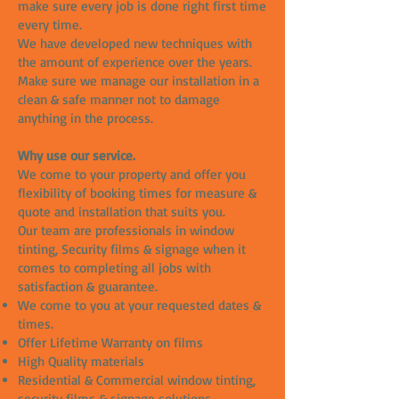
make sure every job is done right first time
every time.
We have developed new techniques with
the amount of experience over the years.
Make sure we manage our installation in a
clean & safe manner not to damage
anything in the process.
Why use our service.
We come to your property and offer you
flexibility of booking times for measure &
quote and installation that suits you.
Our team are professionals in window
tinting, Security films & signage when it
comes to completing all jobs with
satisfaction & guarantee.
We come to you at your requested dates &
times.
Offer Lifetime Warranty on films
High Quality materials
Residential & Commercial window tinting,
security films & signage solutions