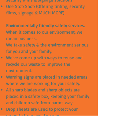
One Stop Shop (Offering tinting, security
films, signage & MUCH MORE)
Environmentally friendly safety services.
When it comes to our environment, we
mean business.
We take safety & the environment serious
for you and your family.
We've come up with ways to reuse and
recycle our waste to improve the
environment.
Warning signs are placed in needed areas
where we are working for your safety.
All sharp blades and sharp objects are
placed in a safety box, keeping your family
and children safe from harms way.
Drop sheets are used to protect your
property from any damages.
All our slip solutions are chemical free and
great for the environment.