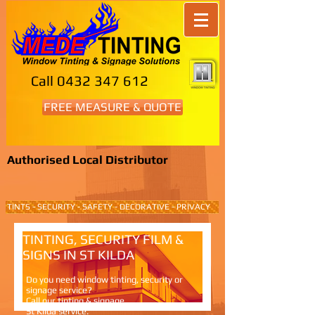
Call
0432 347 612
FREE MEASURE & QUOTE
Authorised Local Distributor
TINTS - SECURITY - SAFETY - DECORATIVE - PRIVACY
TINTING, SECURITY FILM &
SIGNS IN ST KILDA
Do you need window tinting, security or
signage service?
Call our tinting & signage
St Kilda service.