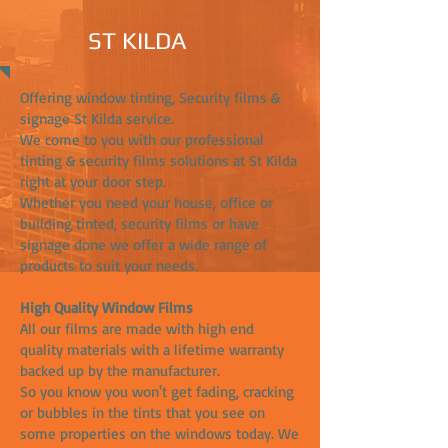
ST KILDA
Offering window tinting, Security films &
signage St Kilda service.
We come to you with our professional
tinting & security films solutions at St Kilda
right at your door step.
Whether you need your house, office or
building tinted, security films or have
signage done we offer a wide range of
products to suit your needs.
High Quality Window Films
All our films are made with high end
quality materials with a lifetime warranty
backed up by the manufacturer.
So you know you won't get fading, cracking
or bubbles in the tints that you see on
some properties on the windows today. We