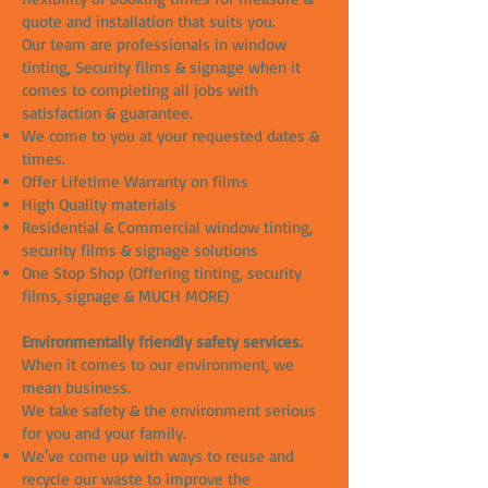
quote and installation that suits you.
Our team are professionals in window
tinting, Security films & signage when it
comes to completing all jobs with
satisfaction & guarantee.
We come to you at your requested dates &
times.
Offer Lifetime Warranty on films
High Quality materials
Residential & Commercial window tinting,
security films & signage solutions
One Stop Shop (Offering tinting, security
films, signage & MUCH MORE)
Environmentally friendly safety services.
When it comes to our environment, we
mean business.
We take safety & the environment serious
for you and your family.
We've come up with ways to reuse and
recycle our waste to improve the