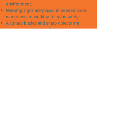
environment.
Warning signs are placed in needed areas
where we are working for your safety.
All sharp blades and sharp objects are
placed in a safety box, keeping your family
and children safe from harms way.
Drop sheets are used to protect your
property from any damages.
All our slip solutions are chemical free and
great for the environment.
The team that cares.
Meet our team face to face when it comes
to serving your needs as we come to you.
This is the part when you will fill more
relaxed and less confused when we're at
your door step and going through every
moment and question you have for our
team.
Takes away overload questions over the
phone or emails and show actual samples