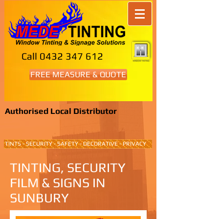
Call
0432 347 612
FREE MEASURE & QUOTE
Authorised Local Distributor
TINTS - SECURITY - SAFETY - DECORATIVE - PRIVACY
TINTING, SECURITY
FILM & SIGNS IN
SUNBURY