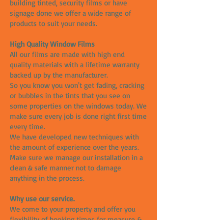
building tinted, security films or have
signage done we offer a wide range of
products to suit your needs.
High Quality Window Films
All our films are made with high end
quality materials with a lifetime warranty
backed up by the manufacturer.
So you know you won't get fading, cracking
or bubbles in the tints that you see on
some properties on the windows today. We
make sure every job is done right first time
every time.
We have developed new techniques with
the amount of experience over the years.
Make sure we manage our installation in a
clean & safe manner not to damage
anything in the process.
Why use our service.
We come to your property and offer you
flexibility of booking times for measure &