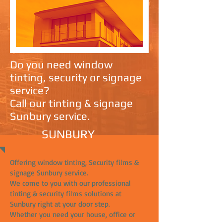
Do you need window
tinting, security or signage
service?
Call our tinting & signage
Sunbury service.
SUNBURY
Offering window tinting, Security films &
signage Sunbury service.
We come to you with our professional
tinting & security films solutions at
Sunbury right at your door step.
Whether you need your house, office or