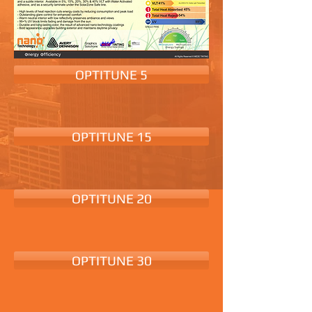
OPTITUNE 5
OPTITUNE 15
OPTITUNE 20
OPTITUNE 30