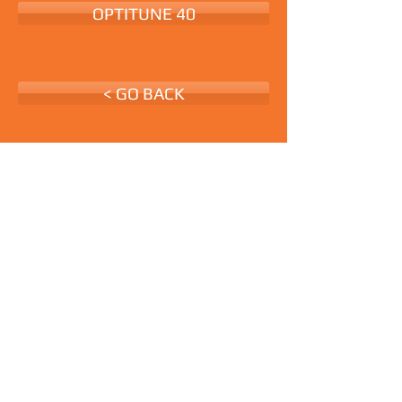
OPTITUNE 40
< GO BACK
Request Quote
All Rights Reserved ©
www.medetinting.com.au