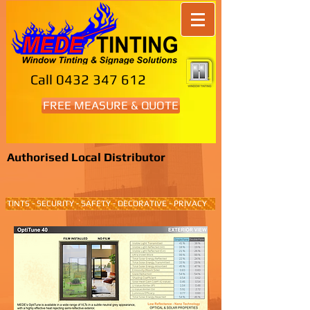
Call
0432 347 612
FREE MEASURE & QUOTE
Authorised Local Distributor
TINTS - SECURITY - SAFETY - DECORATIVE - PRIVACY